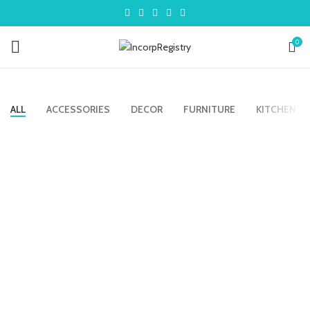
0
ALL
ACCESSORIES
DECOR
FURNITURE
KITCHEN