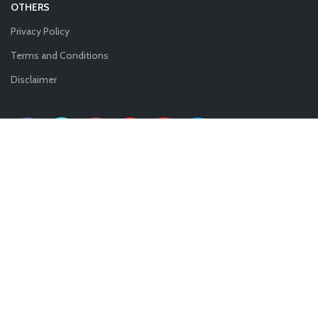
OTHERS
Privacy Policy
Terms and Conditions
Disclaimer
Copyright 2021
— IncorpRegistry.
.All rights reserved.
Shop
0
Wishlist
0
Cart