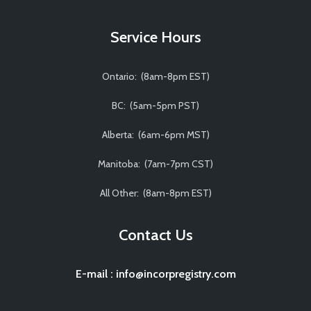
Service Hours
Ontario: (8am-8pm EST)
BC: (5am-5pm PST)
Alberta: (6am-6pm MST)
Manitoba: (7am-7pm CST)
All Other: (8am-8pm EST)
Contact Us
E-mail
:
info@incorpregistry.com