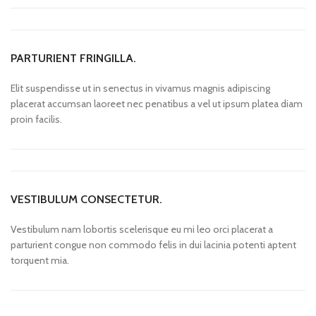
PARTURIENT FRINGILLA.
Elit suspendisse ut in senectus in vivamus magnis adipiscing
placerat accumsan laoreet nec penatibus a vel ut ipsum platea diam
proin facilis.
VESTIBULUM CONSECTETUR.
Vestibulum nam lobortis scelerisque eu mi leo orci placerat a
parturient congue non commodo felis in dui lacinia potenti aptent
torquent mia.