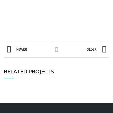
NEWER
OLDER
RELATED PROJECTS