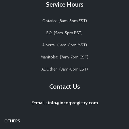
Service Hours
Ontario: (8am-8pm EST)
BC: (5am-5pm PST)
Alberta: (6am-6pm MST)
Manitoba: (7am-7pm CST)
All Other: (8am-8pm EST)
Contact Us
E-mail
:
info@incorpregistry.com
OTHERS