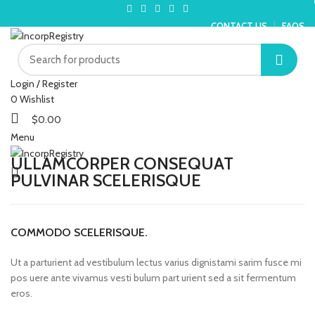
CONTACT US
FAQS
Login / Register
0
Wishlist
$
0.00
Menu
ULLAMCORPER CONSEQUAT
PULVINAR SCELERISQUE
COMMODO SCELERISQUE.
Ut a parturient ad vestibulum lectus varius dignistami sarim fusce mi
pos uere ante vivamus vesti bulum part urient sed a sit fermentum
eros.