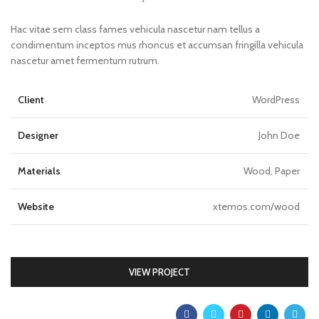
Hac vitae sem class fames vehicula nascetur nam tellus a
condimentum inceptos mus rhoncus et accumsan fringilla vehicula
nascetur amet fermentum rutrum.
Client
WordPress
Designer
John Doe
Materials
Wood, Paper
Website
xtemos.com/wood
VIEW PROJECT