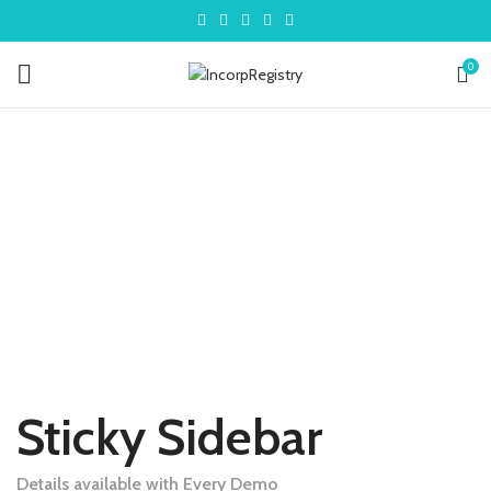
0
Sticky Sidebar
Details available with Every Demo