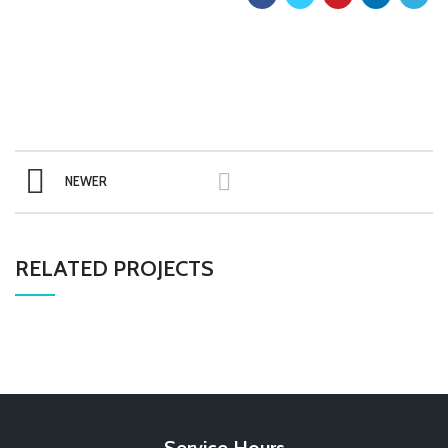
NEWER
RELATED PROJECTS
Service Hours