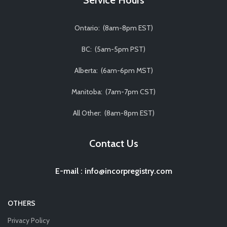
Ontario: (8am-8pm EST)
BC: (5am-5pm PST)
Alberta: (6am-6pm MST)
Manitoba: (7am-7pm CST)
All Other: (8am-8pm EST)
Contact Us
E-mail
:
info@incorpregistry.com
OTHERS
Privacy Policy