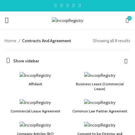
0
Home
Contracts And Agreement
Showing all 8 results
Show sidebar
Affidavit
Business Lease (Commercial
Lease)
Commercial Lease Agreement
Common Law Partner Agreement
Company Articles (BC)
Consent to be Director and