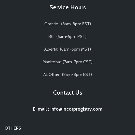
Service Hours
Ontario: (8am-8pm EST)
BC: (5am-5pm PST)
Alberta: (6am-6pm MST)
Manitoba: (7am-7pm CST)
All Other: (8am-8pm EST)
Contact Us
E-mail
:
info@incorpregistry.com
OTHERS