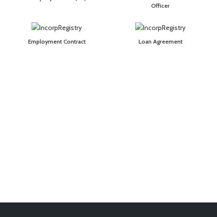
Officer
Employment Contract
Loan Agreement