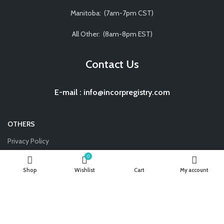
Manitoba: (7am-7pm CST)
All Other: (8am-8pm EST)
Contact Us
E-mail
:
info@incorpregistry.com
OTHERS
Privacy Policy
Terms and Conditions
0
Shop
Wishlist
Cart
My account
Disclaimer