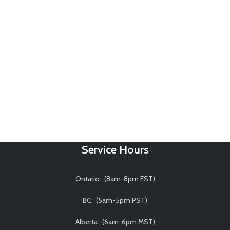
Service Hours
Ontario: (8am-8pm EST)
BC: (5am-5pm PST)
Alberta: (6am-6pm MST)