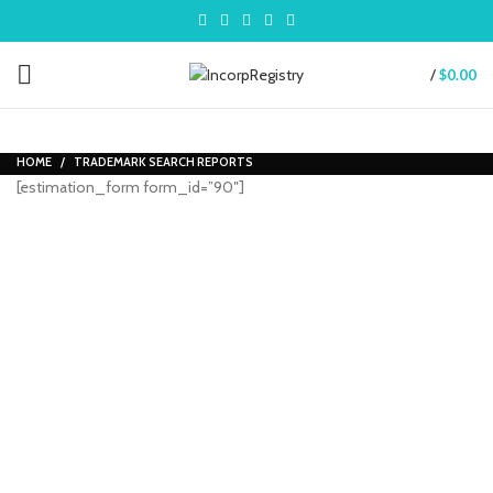
/
$
0.00
HOME
TRADEMARK SEARCH REPORTS
[estimation_form form_id=”90″]