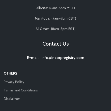
Alberta: (6am-6pm MST)
Manitoba: (7am-7pm CST)
All Other: (8am-8pm EST)
Contact Us
E-mail
:
info@incorpregistry.com
OTHERS
Privacy Policy
Terms and Conditions
Disclaimer