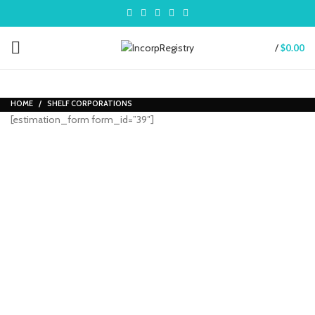
/
$
0.00
HOME
SHELF CORPORATIONS
[estimation_form form_id=”39″]