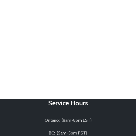
Service Hours
Ontario: (8am-8pm EST)
BC: (5am-5pm PST)