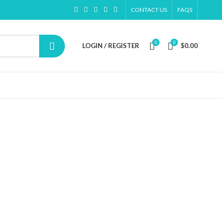
CONTACT US
FAQS
0
0
LOGIN / REGISTER
$
0.00