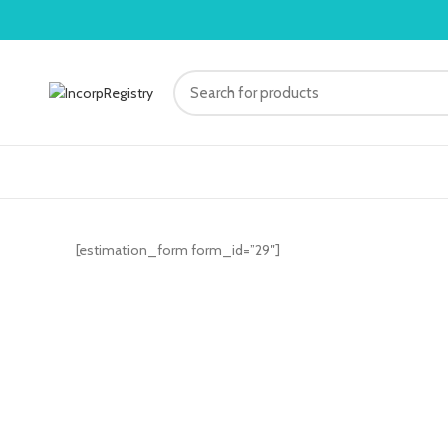
[estimation_form form_id=”29″]