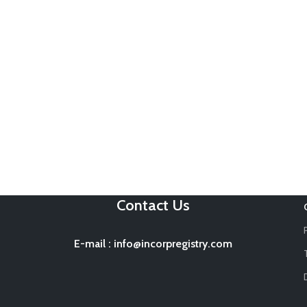
Contact Us
E-mail
:
info@incorpregistry.com