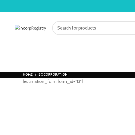
HOME
BC CORPORATION
[estimation_form form_id=”13″]