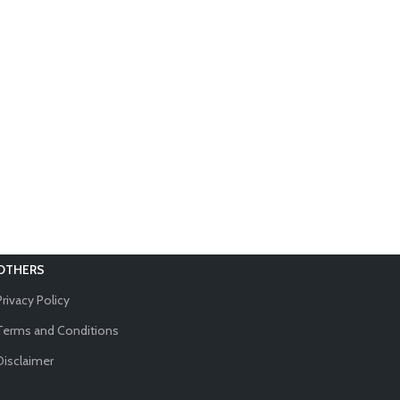
OTHERS
Privacy Policy
Terms and Conditions
Disclaimer