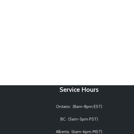
Service Hours
Ontario: (8am-8pm EST)
BC: (5am-5pm PST)
Alberta: (6am-6pm MST)