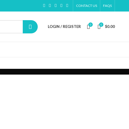
CONTACT US
FAQS
0
0
LOGIN / REGISTER
$
0.00