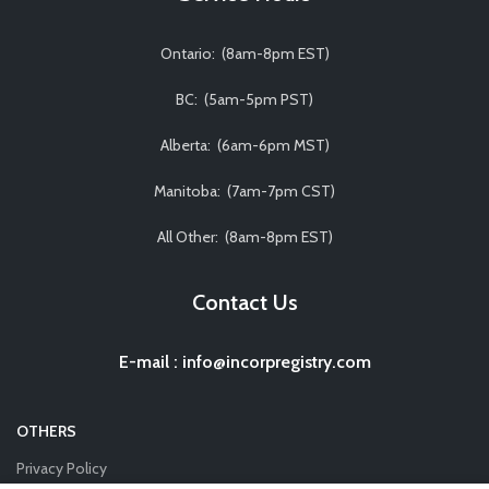
Ontario: (8am-8pm EST)
BC: (5am-5pm PST)
Alberta: (6am-6pm MST)
Manitoba: (7am-7pm CST)
All Other: (8am-8pm EST)
Contact Us
E-mail
:
info@incorpregistry.com
OTHERS
Privacy Policy