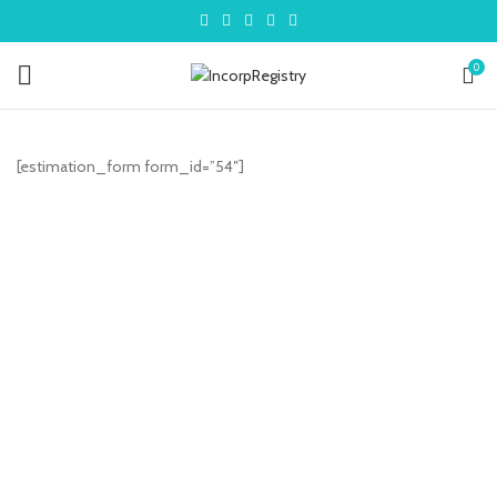
0
[estimation_form form_id=”54″]